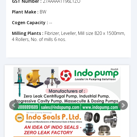
GST Number :
27AAAAA1196L1ZO
Plant Make :
BW
Cogen Capacity :
--
Milling Plants :
Fibrizer, Leveller, Mill size 820 x 1500mm,
4 Rollers, No. of mills 6 nos.