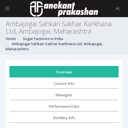
Ambajogai Sahkari Sakhar Karkhana
Ltd, Ambajogai, Maharashtra
Home
Sugar Factories in India
Ambajogai Sahkari Sakhar Karkhana Ltd, Ambajogai,
Maharashtra
Overview
Contact Info
Managers
Performance Data
Distillery Info