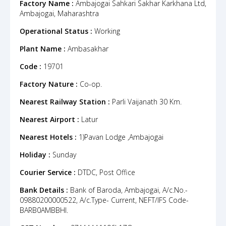
Factory Name :
Ambajogai Sahkari Sakhar Karkhana Ltd,
Ambajogai, Maharashtra
Operational Status :
Working
Plant Name :
Ambasakhar
Code :
19701
Factory Nature :
Co-op.
Nearest Railway Station :
Parli Vaijanath 30 Km.
Nearest Airport :
Latur
Nearest Hotels :
1)Pavan Lodge ,Ambajogai
Holiday :
Sunday
Courier Service :
DTDC, Post Office
Bank Details :
Bank of Baroda, Ambajogai, A/c.No.-
09880200000522, A/c.Type- Current, NEFT/IFS Code-
BARB0AMBBHI.