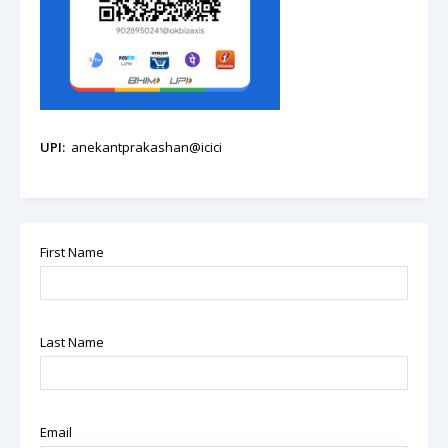
UPI:
anekantprakashan@icici
First Name
Last Name
Email