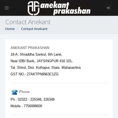
Contact Anekant
Home
Contact Anekant
ANEKANT PRAKASHAN
18-A, Shraddha Sankul, 6th Lane,
Near IDBI Bank,
JAYSINGPUR 416 101,
Tal. Shirol, Dist. Kolhapur, State. Maharashtra
GST NO.- 27AKTPN9963C1ZG
Phone
Ph.: 02322 - 225348, 226348
Mobile : 7756088600