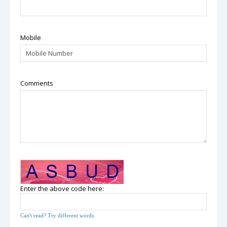
Mobile
Comments
Enter the above code here:
Can't read? Try different words.