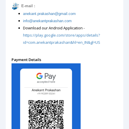
E-mail :
anekant.prakashan@gmail.com
m
info@anekantprakashan.co
Download our Android Application -
https://play.google.com/store/apps/details?
id=com.anekantprakashan&hl=en_IN&gl=US
Payment Details