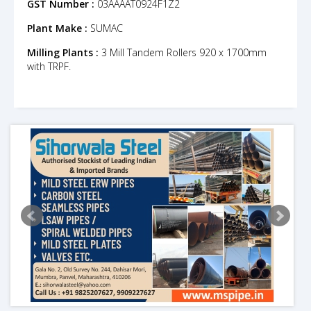
GST Number :
03AAAAT0924F1Z2
Plant Make :
SUMAC
Milling Plants :
3 Mill Tandem Rollers 920 x 1700mm
with TRPF.