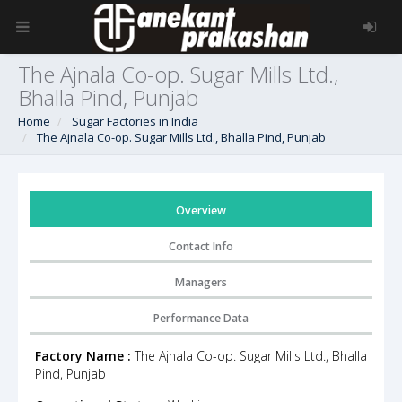
The Ajnala Co-op. Sugar Mills Ltd.,
Bhalla Pind, Punjab
Home
Sugar Factories in India
The Ajnala Co-op. Sugar Mills Ltd., Bhalla Pind, Punjab
Overview
Contact Info
Managers
Performance Data
Factory Name :
The Ajnala Co-op. Sugar Mills Ltd., Bhalla
Pind, Punjab