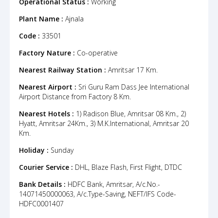
Operational Status :
Working
Plant Name :
Ajnala
Code :
33501
Factory Nature :
Co-operative
Nearest Railway Station :
Amritsar 17 Km.
Nearest Airport :
Sri Guru Ram Dass Jee International
Airport Distance from Factory 8 Km.
Nearest Hotels :
1) Radison Blue, Amritsar 08 Km., 2)
Hyatt, Amritsar 24Km., 3) M.K.International, Amritsar 20
Km.
Holiday :
Sunday
Courier Service :
DHL, Blaze Flash, First Flight, DTDC
Bank Details :
HDFC Bank, Amritsar, A/c.No.-
14071450000063, A/c.Type-Saving, NEFT/IFS Code-
HDFC0001407