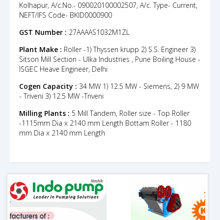
Kolhapur, A/c.No.- 090020100002507, A/c. Type- Current,
NEFT/IFS Code- BKID0000900
GST Number :
27AAAAS1032M1ZL
Plant Make :
Roller -1) Thyssen krupp 2) S.S. Engineer 3)
Sitson Mill Section - Ulka Industries , Pune Boiling House -
ISGEC Heave Engineer, Delhi
Cogen Capacity :
34 MW 1) 12.5 MW - Siemens, 2) 9 MW
- Triveni 3) 12.5 MW -Triveni
Milling Plants :
5 Mill Tandem, Roller size - Top Roller
-1115mm Dia x 2140 mm Length Bottam Roller - 1180
mm Dia x 2140 mm Length