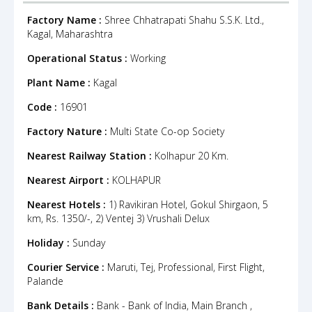
Factory Name :
Shree Chhatrapati Shahu S.S.K. Ltd.,
Kagal, Maharashtra
Operational Status :
Working
Plant Name :
Kagal
Code :
16901
Factory Nature :
Multi State Co-op Society
Nearest Railway Station :
Kolhapur 20 Km.
Nearest Airport :
KOLHAPUR
Nearest Hotels :
1) Ravikiran Hotel, Gokul Shirgaon, 5
km, Rs. 1350/-, 2) Ventej 3) Vrushali Delux
Holiday :
Sunday
Courier Service :
Maruti, Tej, Professional, First Flight,
Palande
Bank Details :
Bank - Bank of India, Main Branch ,