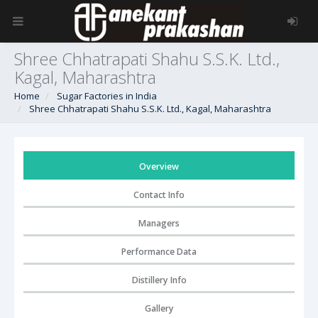
Shree Chhatrapati Shahu S.S.K. Ltd.,
Kagal, Maharashtra
Home
Sugar Factories in India
Shree Chhatrapati Shahu S.S.K. Ltd., Kagal, Maharashtra
Overview
Contact Info
Managers
Performance Data
Distillery Info
Gallery