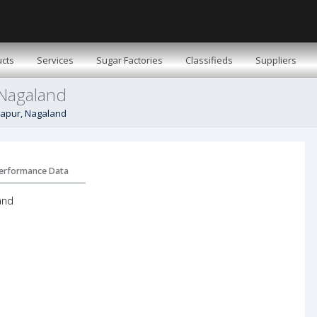
cts
Services
Sugar Factories
Classifieds
Suppliers
 Nagaland
imapur, Nagaland
erformance Data
and