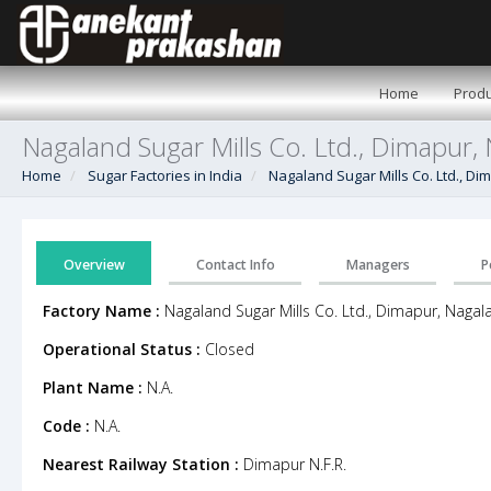
Home
Produ
Nagaland Sugar Mills Co. Ltd., Dimapur,
Home
Sugar Factories in India
Nagaland Sugar Mills Co. Ltd., D
Overview
Contact Info
Managers
P
Factory Name :
Nagaland Sugar Mills Co. Ltd., Dimapur, Nagal
Operational Status :
Closed
Plant Name :
N.A.
Code :
N.A.
Nearest Railway Station :
Dimapur N.F.R.