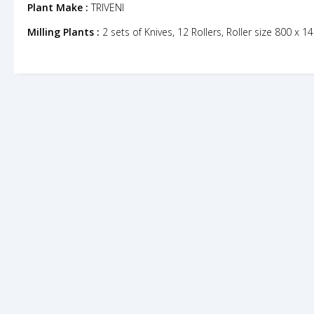
Plant Make :
TRIVENI
Milling Plants :
2 sets of Knives, 12 Rollers, Roller size 800 x