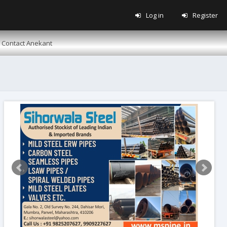
Log in
Register
Contact Anekant