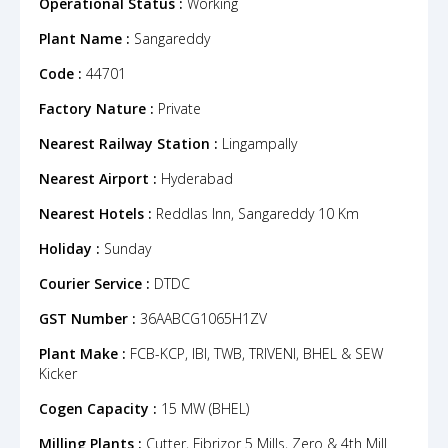
Operational Status :
Working
Plant Name :
Sangareddy
Code :
44701
Factory Nature :
Private
Nearest Railway Station :
Lingampally
Nearest Airport :
Hyderabad
Nearest Hotels :
Reddlas Inn, Sangareddy 10 Km
Holiday :
Sunday
Courier Service :
DTDC
GST Number :
36AABCG1065H1ZV
Plant Make :
FCB-KCP, IBI, TWB, TRIVENI, BHEL & SEW
Kicker
Cogen Capacity :
15 MW (BHEL)
Milling Plants :
Cutter, Fibrizor 5 Mills, Zero & 4th Mill