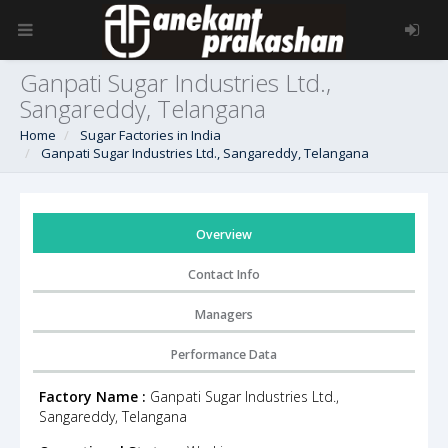
Ganpati Sugar Industries Ltd.,
Sangareddy, Telangana
Home
Sugar Factories in India
Ganpati Sugar Industries Ltd., Sangareddy, Telangana
Overview
Contact Info
Managers
Performance Data
Factory Name :
Ganpati Sugar Industries Ltd.,
Sangareddy, Telangana