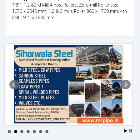
TRPF, 1,2 &3rd Mill 4 nos. Rollers, Zero mill Roller size
1070 x 2040 mm, 1,2 & 3 mills Roller 860 x 1700 mm, 4th
mill - 915 x 1830 mm,