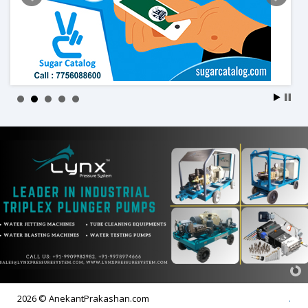
2026 © AnekantPrakashan.com
.