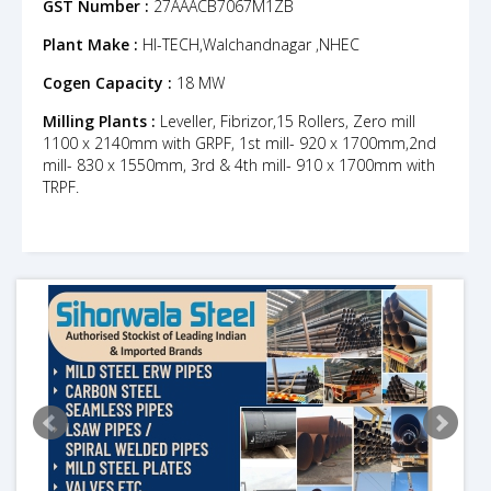
GST Number :
27AAACB7067M1ZB
Plant Make :
HI-TECH,Walchandnagar ,NHEC
Cogen Capacity :
18 MW
Milling Plants :
Leveller, Fibrizor,15 Rollers, Zero mill
1100 x 2140mm with GRPF, 1st mill- 920 x 1700mm,2nd
mill- 830 x 1550mm, 3rd & 4th mill- 910 x 1700mm with
TRPF.