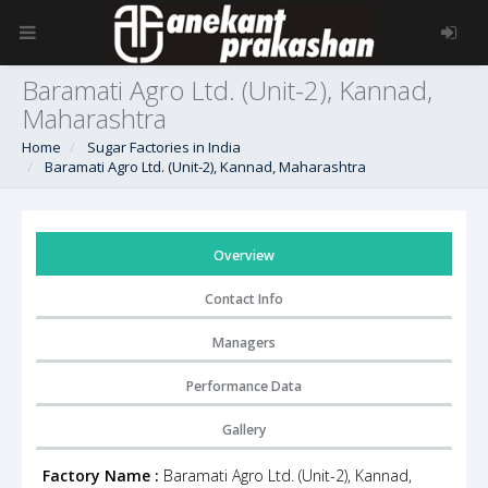
Baramati Agro Ltd. (Unit-2), Kannad,
Maharashtra
Home
Sugar Factories in India
Baramati Agro Ltd. (Unit-2), Kannad, Maharashtra
Overview
Contact Info
Managers
Performance Data
Gallery
Factory Name :
Baramati Agro Ltd. (Unit-2), Kannad,