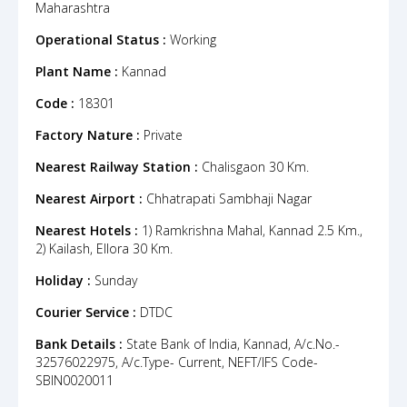
Maharashtra
Operational Status :
Working
Plant Name :
Kannad
Code :
18301
Factory Nature :
Private
Nearest Railway Station :
Chalisgaon 30 Km.
Nearest Airport :
Chhatrapati Sambhaji Nagar
Nearest Hotels :
1) Ramkrishna Mahal, Kannad 2.5 Km.,
2) Kailash, Ellora 30 Km.
Holiday :
Sunday
Courier Service :
DTDC
Bank Details :
State Bank of India, Kannad, A/c.No.-
32576022975, A/c.Type- Current, NEFT/IFS Code-
SBIN0020011