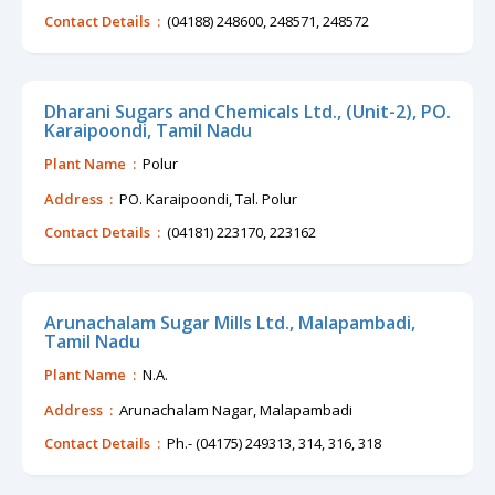
Contact Details :
(04188) 248600, 248571, 248572
Dharani Sugars and Chemicals Ltd., (Unit-2), PO.
Karaipoondi, Tamil Nadu
Plant Name :
Polur
Address :
PO. Karaipoondi, Tal. Polur
Contact Details :
(04181) 223170, 223162
Arunachalam Sugar Mills Ltd., Malapambadi,
Tamil Nadu
Plant Name :
N.A.
Address :
Arunachalam Nagar, Malapambadi
Contact Details :
Ph.- (04175) 249313, 314, 316, 318