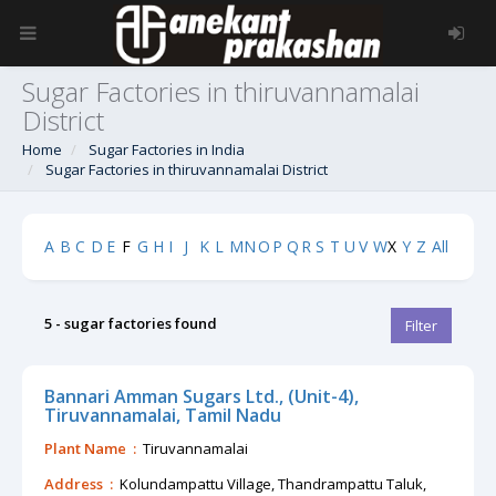
Sugar Factories in thiruvannamalai
District
Home
Sugar Factories in India
Sugar Factories in thiruvannamalai District
A
B
C
D
E
F
G
H
I
J
K
L
M
N
O
P
Q
R
S
T
U
V
W
X
Y
Z
All
5 - sugar factories found
Filter
Bannari Amman Sugars Ltd., (Unit-4),
Tiruvannamalai, Tamil Nadu
Plant Name :
Tiruvannamalai
Address :
Kolundampattu Village, Thandrampattu Taluk,