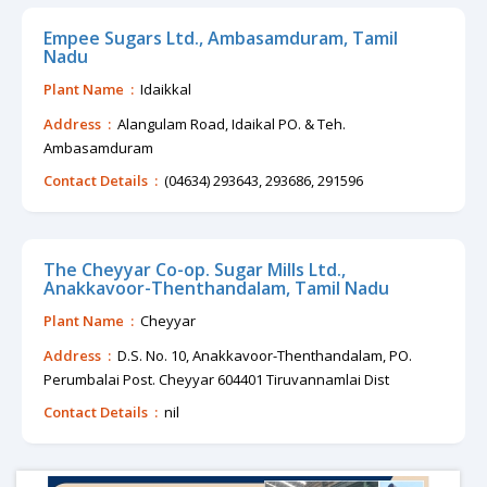
Empee Sugars Ltd., Ambasamduram, Tamil
Nadu
Plant Name :
Idaikkal
Address :
Alangulam Road, Idaikal PO. & Teh.
Ambasamduram
Contact Details :
(04634) 293643, 293686, 291596
The Cheyyar Co-op. Sugar Mills Ltd.,
Anakkavoor-Thenthandalam, Tamil Nadu
Plant Name :
Cheyyar
Address :
D.S. No. 10, Anakkavoor-Thenthandalam, PO.
Perumbalai Post. Cheyyar 604401 Tiruvannamlai Dist
Contact Details :
nil