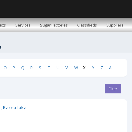
cts
Services
Sugar Factories
Classifieds
Suppliers
t
O
P
Q
R
S
T
U
V
W
X
Y
Z
All
Filter
i, Karnataka