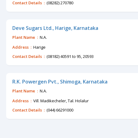
Contact Details :
(08282) 270780
Deve Sugars Ltd., Harige, Karnataka
Plant Name :
N.A.
Address :
Harige
Contact Details :
(08182) 40591 to 95, 20593
R.K. Powergen Pvt., Shimoga, Karnataka
Plant Name :
N.A.
Address :
Vill. Madikecheler, Tal. Holalur
Contact Details :
(044) 66291000