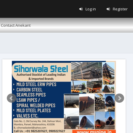
Log in
Register
Contact Anekant