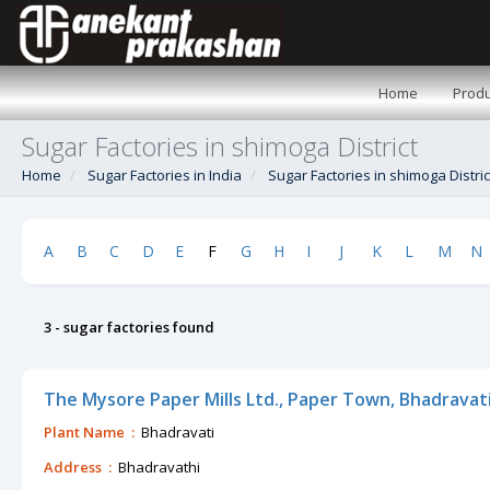
Home
Produ
Sugar Factories in shimoga District
Home
Sugar Factories in India
Sugar Factories in shimoga Distric
A
B
C
D
E
F
G
H
I
J
K
L
M
N
3 - sugar factories found
The Mysore Paper Mills Ltd., Paper Town, Bhadravat
Plant Name :
Bhadravati
Address :
Bhadravathi