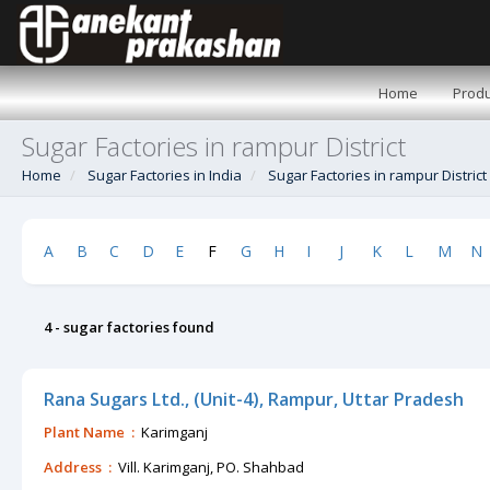
Home
Produ
Sugar Factories in rampur District
Home
Sugar Factories in India
Sugar Factories in rampur District
A
B
C
D
E
F
G
H
I
J
K
L
M
N
4 - sugar factories found
Rana Sugars Ltd., (Unit-4), Rampur, Uttar Pradesh
Plant Name :
Karimganj
Address :
Vill. Karimganj, PO. Shahbad