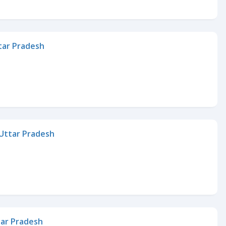
ttar Pradesh
, Uttar Pradesh
tar Pradesh