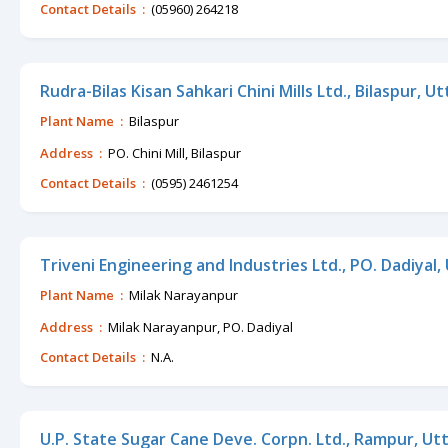
Contact Details :
(05960) 264218
Rudra-Bilas Kisan Sahkari Chini Mills Ltd., Bilaspur, U
Plant Name :
Bilaspur
Address :
PO. Chini Mill, Bilaspur
Contact Details :
(0595) 2461254
Triveni Engineering and Industries Ltd., PO. Dadiyal
Plant Name :
Milak Narayanpur
Address :
Milak Narayanpur, PO. Dadiyal
Contact Details :
N.A.
U.P. State Sugar Cane Deve. Corpn. Ltd., Rampur, Ut