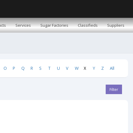
cts
Services
Sugar Factories
Classifieds
Suppliers
O
P
Q
R
S
T
U
V
W
X
Y
Z
All
Filter