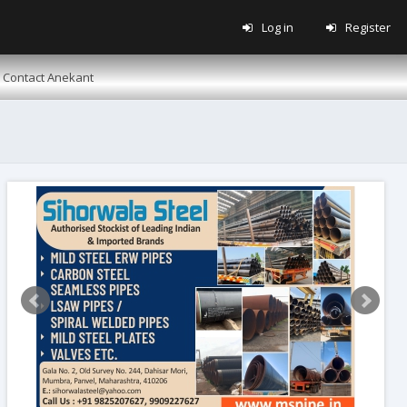
Log in
Register
Contact Anekant