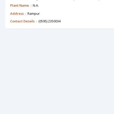
Plant Name :
N.A.
Address :
Rampur
Contact Details :
(0595) 2350034