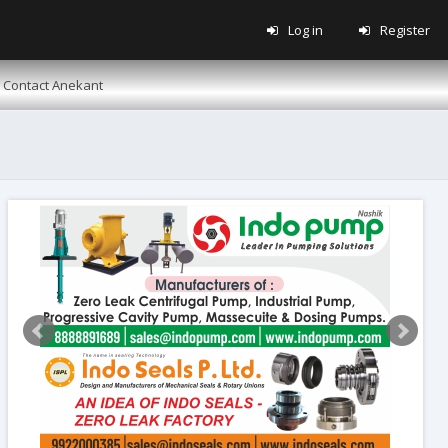
Log in
Register
Contact Anekant