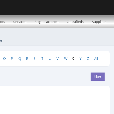
cts
Services
Sugar Factories
Classifieds
Suppliers
ct
O
P
Q
R
S
T
U
V
W
X
Y
Z
All
Filter