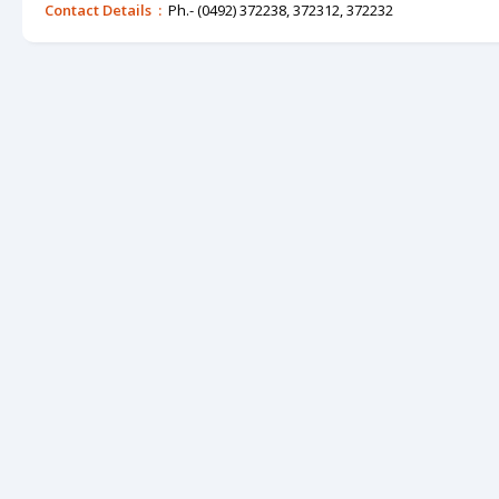
Contact Details :
Ph.- (0492) 372238, 372312, 372232