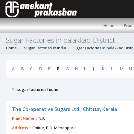
Home
Produ
Sugar Factories in palakkad District
Home
Sugar Factories in India
Sugar Factories in palakkad Distri
A
B
C
D
E
F
G
H
I
J
K
L
M
N
1 - sugar factories found
The Co-operative Sugars Ltd., Chittur, Kerala
Plant Name :
N.A.
Address :
Chittur, P.O. Menonpara