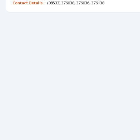
Contact Details :
(08533) 376038, 376036, 376138