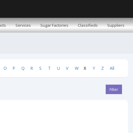
cts
Services
Sugar Factories
Classifieds
Suppliers
O
P
Q
R
S
T
U
V
W
X
Y
Z
All
Filter