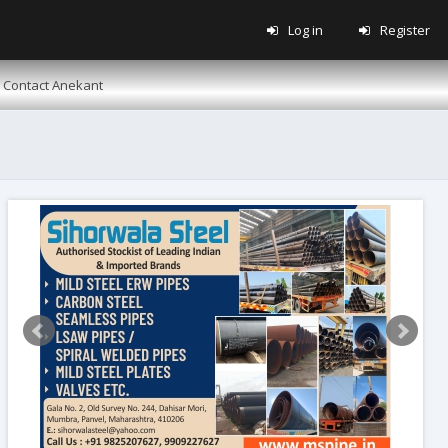
Log in
Register
Contact Anekant