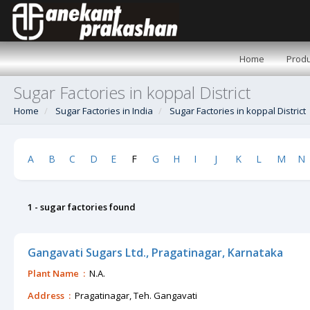
Home
Produ
Sugar Factories in koppal District
Home
Sugar Factories in India
Sugar Factories in koppal District
A
B
C
D
E
F
G
H
I
J
K
L
M
N
1 - sugar factories found
Gangavati Sugars Ltd., Pragatinagar, Karnataka
Plant Name :
N.A.
Address :
Pragatinagar, Teh. Gangavati