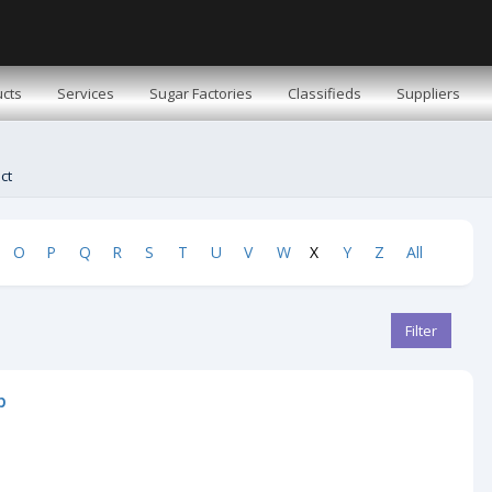
cts
Services
Sugar Factories
Classifieds
Suppliers
ct
O
P
Q
R
S
T
U
V
W
X
Y
Z
All
Filter
b