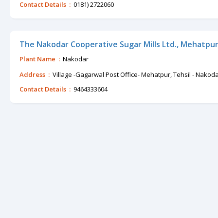
Contact Details :
0181) 2722060
The Nakodar Cooperative Sugar Mills Ltd., Mehatpur
Plant Name :
Nakodar
Address :
Village -Gagarwal Post Office- Mehatpur, Tehsil - Nakod
Contact Details :
9464333604