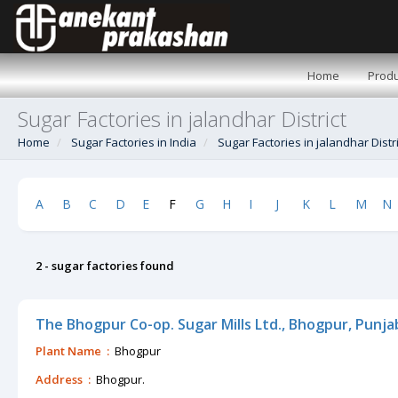
Home
Produ
Sugar Factories in jalandhar District
Home
Sugar Factories in India
Sugar Factories in jalandhar Distri
A
B
C
D
E
F
G
H
I
J
K
L
M
N
2 - sugar factories found
The Bhogpur Co-op. Sugar Mills Ltd., Bhogpur, Punja
Plant Name :
Bhogpur
Address :
Bhogpur.