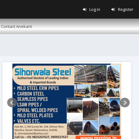
Log in
Register
Contact Anekant