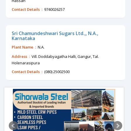
Hassan
Contact Details :
9740026257
Sri Chamundeshwari Sugars Ltd.,, N.A.,
Karnataka
Plant Name :
N.A.
Address :
Vill. Doddabyagatha Halli, Gangur, Tal.
Holenarasipura
Contact Details :
(080) 25002500