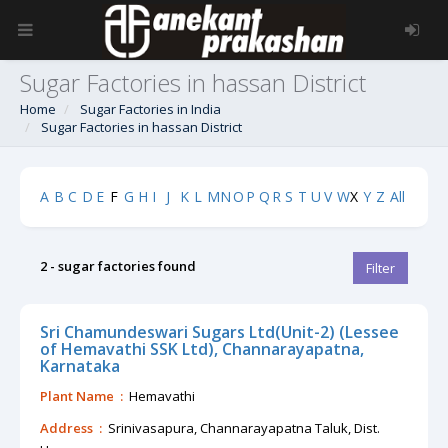
Sugar Factories in hassan District
Home
Sugar Factories in India
Sugar Factories in hassan District
A
B
C
D
E
F
G
H
I
J
K
L
M
N
O
P
Q
R
S
T
U
V
W
X
Y
Z
All
2 - sugar factories found
Filter
Sri Chamundeswari Sugars Ltd(Unit-2) (Lessee
of Hemavathi SSK Ltd), Channarayapatna,
Karnataka
Plant Name :
Hemavathi
Address :
Srinivasapura, Channarayapatna Taluk, Dist.