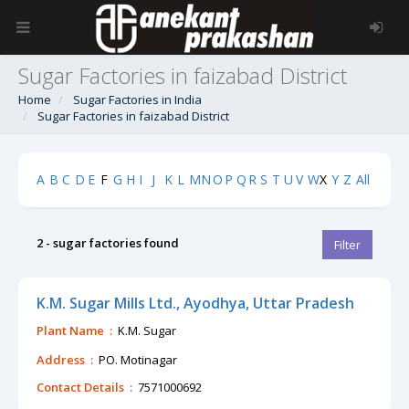
Sugar Factories in faizabad District
Home
Sugar Factories in India
Sugar Factories in faizabad District
A
B
C
D
E
F
G
H
I
J
K
L
M
N
O
P
Q
R
S
T
U
V
W
X
Y
Z
All
2 - sugar factories found
Filter
K.M. Sugar Mills Ltd., Ayodhya, Uttar Pradesh
Plant Name :
K.M. Sugar
Address :
PO. Motinagar
Contact Details :
7571000692